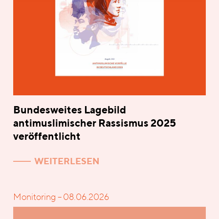
Bundesweites Lagebild
antimuslimischer Rassismus 2025
veröffentlicht
WEITERLESEN
Monitoring – 08.06.2026