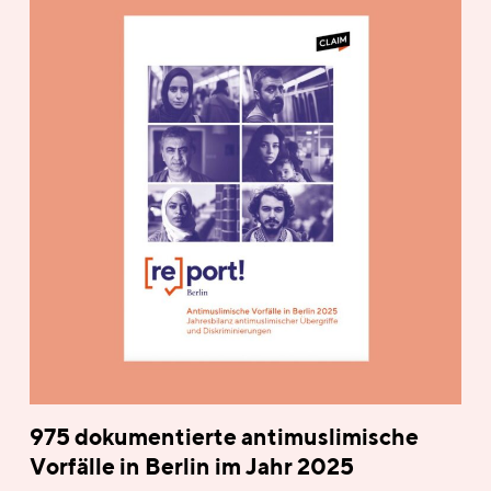
975 dokumentierte antimuslimische
Vorfälle in Berlin im Jahr 2025