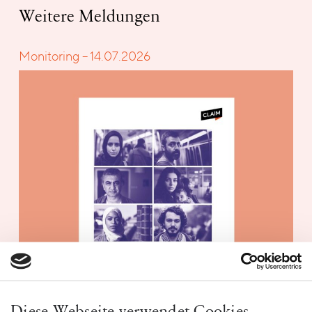
Weitere Meldungen
Monitoring – 14.07.2026