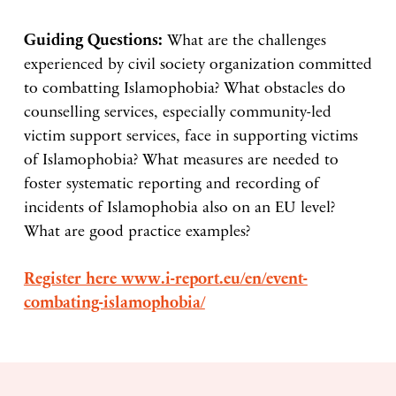
Guiding Questions:
What are the challenges
experienced by civil society organization committed
to combatting Islamophobia? What obstacles do
counselling services, especially community-led
victim support services, face in supporting victims
of Islamophobia? What measures are needed to
foster systematic reporting and recording of
incidents of Islamophobia also on an EU level?
What are good practice examples?
Register here www.i-report.eu/en/event-
combating-islamophobia/