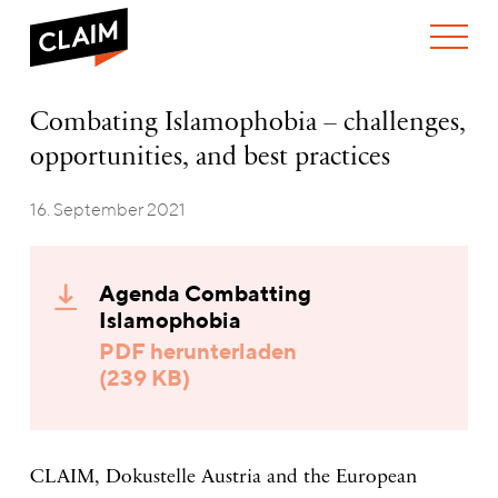
ÜBER UNS
Combating
Combating Islamophobia – challenges,
WER WIR SIND
Islamophobia
opportunities, and best practices
WAS WIR TUN
–
WIE WIR ARBEITEN
challenges,
opportunities,
16. September 2021
TEAM
AKTUELLES
and
NEWS
ARBEITEN BEI CLAIM
best
SPENDEN
practices
VERANSTALTUNGEN
TRANSPARENZ
Agenda Combatting
PUBLIKATIONEN
Islamophobia
PDF herunterladen
(239 KB)
CLAIM, Dokustelle Austria and the European