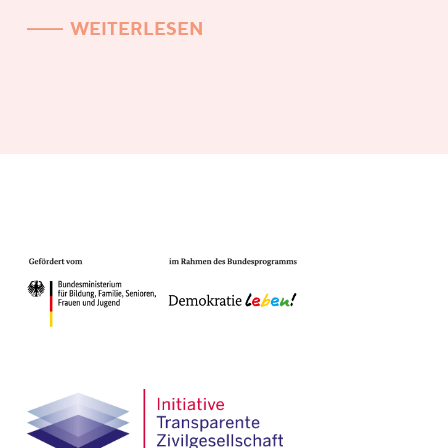
WEITERLESEN