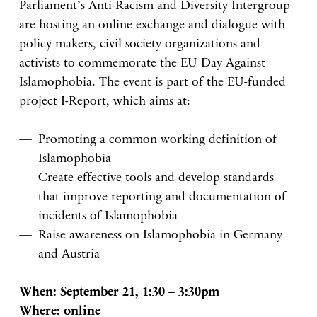
Parliament’s Anti-Racism and Diversity Intergroup
are hosting an online exchange and dialogue with
policy makers, civil society organizations and
activists to commemorate the EU Day Against
Islamophobia. The event is part of the EU-funded
project I-Report, which aims at:
Promoting a common working definition of
Islamophobia
Create effective tools and develop standards
that improve reporting and documentation of
incidents of Islamophobia
Raise awareness on Islamophobia in Germany
and Austria
When: September 21, 1:30 – 3:30pm
Where: online