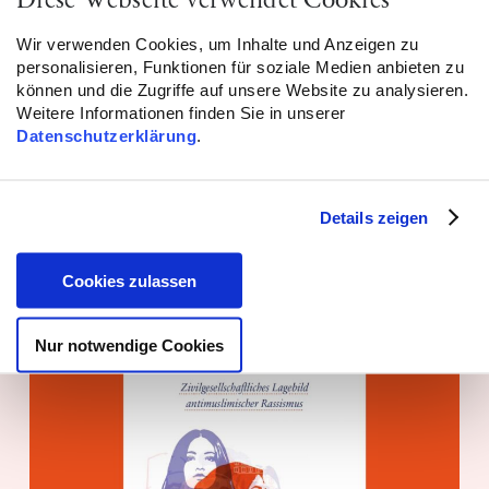
Diese Webseite verwendet Cookies
Wir verwenden Cookies, um Inhalte und Anzeigen zu
personalisieren, Funktionen für soziale Medien anbieten zu
Report! Niedersachsen: 494
können und die Zugriffe auf unsere Website zu analysieren.
Weitere Informationen finden Sie in unserer
antimuslimische Vorfälle dokumentiert
Datenschutzerklärung
.
WEITERLESEN
Details zeigen
Monitoring – 24.06.2026
Cookies zulassen
Nur notwendige Cookies