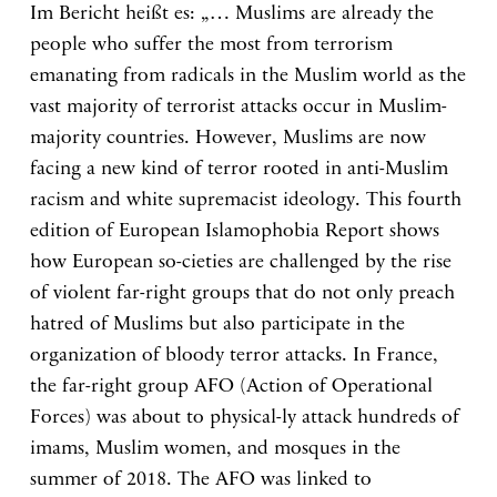
Im Bericht heißt es: „… Muslims are already the
people who suffer the most from terrorism
emanating from radicals in the Muslim world as the
vast majority of terrorist attacks occur in Muslim-
majority countries. However, Muslims are now
facing a new kind of terror rooted in anti-Muslim
racism and white supremacist ideology. This fourth
edition of European Islamophobia Report shows
how European so-cieties are challenged by the rise
of violent far-right groups that do not only preach
hatred of Muslims but also participate in the
organization of bloody terror attacks. In France,
the far-right group AFO (Action of Operational
Forces) was about to physical-ly attack hundreds of
imams, Muslim women, and mosques in the
summer of 2018. The AFO was linked to