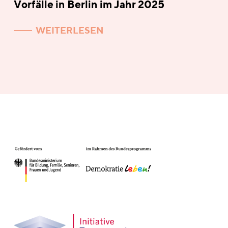
Vorfälle in Berlin im Jahr 2025
WEITERLESEN