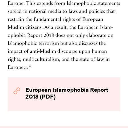
Europe. This extends from Islamophobic statements
spread in national media to laws and policies that
restrain the fundamental rights of European
Muslim citizens. As a result, the European Islam-
ophobia Report 2018 does not only elaborate on
Islamophobic terrorism but also discusses the
impact of anti-Muslim discourse upon human
rights, multiculturalism, and the state of law in
Europe…“
European Islamophobia Report
2018 (PDF)