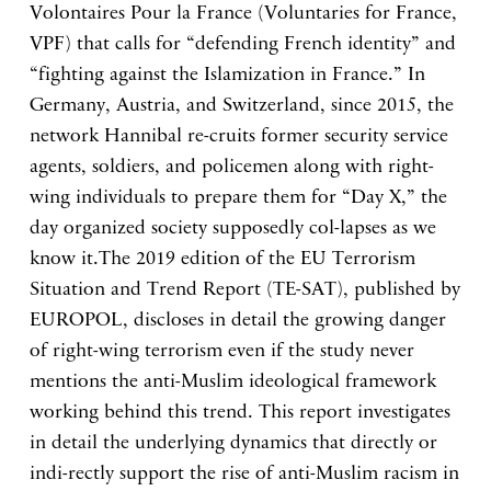
Volontaires Pour la France (Voluntaries for France,
VPF) that calls for “defending French identity” and
“fighting against the Islamization in France.” In
Germany, Austria, and Switzerland, since 2015, the
network Hannibal re-cruits former security service
agents, soldiers, and policemen along with right-
wing individuals to prepare them for “Day X,” the
day organized society supposedly col-lapses as we
know it.The 2019 edition of the EU Terrorism
Situation and Trend Report (TE-SAT), published by
EUROPOL, discloses in detail the growing danger
of right-wing terrorism even if the study never
mentions the anti-Muslim ideological framework
working behind this trend. This report investigates
in detail the underlying dynamics that directly or
indi-rectly support the rise of anti-Muslim racism in