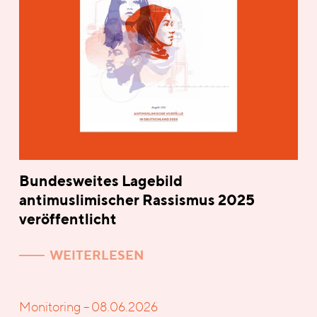
Bundesweites Lagebild
antimuslimischer Rassismus 2025
veröffentlicht
WEITERLESEN
Monitoring – 08.06.2026