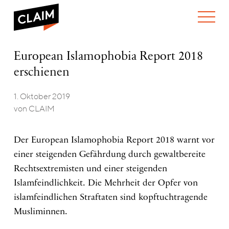
ÜBER UNS
European
European Islamophobia Report 2018
WER WIR SIND
Islamophobia
erschienen
WAS WIR TUN
Report
WIE WIR ARBEITEN
2018
erschienen
1. Oktober 2019
TEAM
AKTUELLES
von CLAIM
NEWS
ARBEITEN BEI CLAIM
SPENDEN
VERANSTALTUNGEN
TRANSPARENZ
Der European Islamophobia Report 2018 warnt vor
PUBLIKATIONEN
einer steigenden Gefährdung durch gewaltbereite
Rechtsextremisten und einer steigenden
Islamfeindlichkeit. Die Mehrheit der Opfer von
islamfeindlichen Straftaten sind kopftuchtragende
Musliminnen.