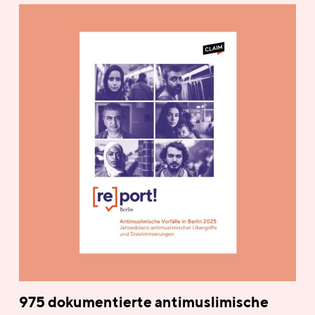
975 dokumentierte antimuslimische