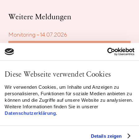
Weitere Meldungen
Monitoring – 14.07.2026
Diese Webseite verwendet Cookies
Wir verwenden Cookies, um Inhalte und Anzeigen zu
personalisieren, Funktionen für soziale Medien anbieten zu
können und die Zugriffe auf unsere Website zu analysieren.
Weitere Informationen finden Sie in unserer
Datenschutzerklärung
.
Details zeigen