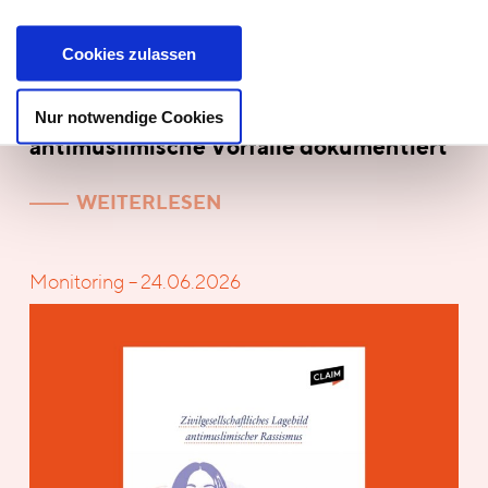
Cookies zulassen
Nur notwendige Cookies
Report! Niedersachsen: 494
antimuslimische Vorfälle dokumentiert
WEITERLESEN
Monitoring – 24.06.2026