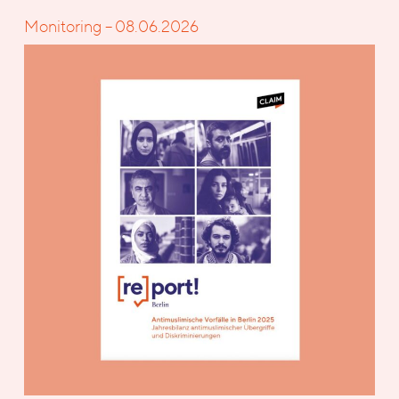
Monitoring – 08.06.2026