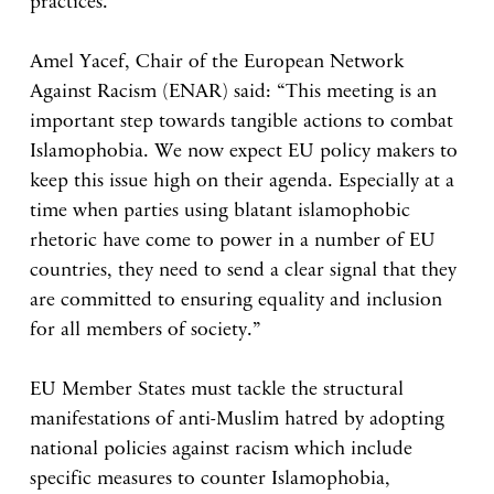
practices.
Amel Yacef, Chair of the European Network
Against Racism (ENAR) said: “This meeting is an
important step towards tangible actions to combat
Islamophobia. We now expect EU policy makers to
keep this issue high on their agenda. Especially at a
time when parties using blatant islamophobic
rhetoric have come to power in a number of EU
countries, they need to send a clear signal that they
are committed to ensuring equality and inclusion
for all members of society.”
EU Member States must tackle the structural
manifestations of anti-Muslim hatred by adopting
national policies against racism which include
specific measures to counter Islamophobia,