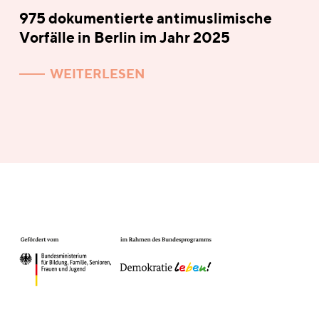
975 dokumentierte antimuslimische
Vorfälle in Berlin im Jahr 2025
WEITERLESEN