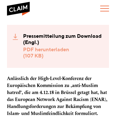
ÜBER UNS
ENAR
WER WIR SIND
formuliert
Pressemitteilung zum Download
WAS WIR TUN
Handlungsforderungen
WIE WIR ARBEITEN
(Engl.)
zur
Bekämpfung
TEAM
AKTUELLES
PDF herunterladen
von
(107 KB)
NEWS
ARBEITEN BEI CLAIM
Islam-
SPENDEN
und
VERANSTALTUNGEN
TRANSPARENZ
Muslimfeindlichkeit
PUBLIKATIONEN
Anlässlich der High-Level-Konferenz der
Europäischen Kommission zu ‚anti-Muslim
hatred‘, die am 4.12.18 in Brüssel getagt hat, hat
das European Network Against Racism (ENAR),
Handlungsforderungen zur Bekämpfung von
Islam- und Muslimfeindlichkeit formuliert.