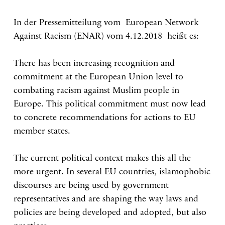
In der Pressemitteilung vom European Network
Against Racism (ENAR) vom 4.12.2018 heißt es:
There has been increasing recognition and
commitment at the European Union level to
combating racism against Muslim people in
Europe. This political commitment must now lead
to concrete recommendations for actions to EU
member states.
The current political context makes this all the
more urgent. In several EU countries, islamophobic
discourses are being used by government
representatives and are shaping the way laws and
policies are being developed and adopted, but also