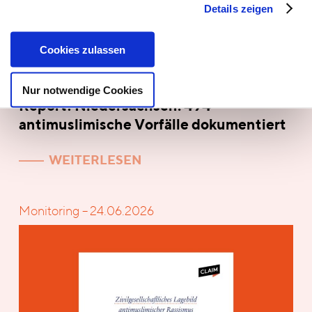
Details zeigen
Cookies zulassen
Nur notwendige Cookies
Report! Niedersachsen: 494
antimuslimische Vorfälle dokumentiert
WEITERLESEN
Monitoring – 24.06.2026