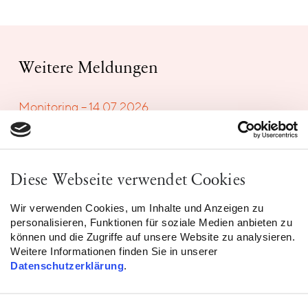
Weitere Meldungen
Monitoring – 14.07.2026
Diese Webseite verwendet Cookies
Wir verwenden Cookies, um Inhalte und Anzeigen zu
personalisieren, Funktionen für soziale Medien anbieten zu
können und die Zugriffe auf unsere Website zu analysieren.
Weitere Informationen finden Sie in unserer
Datenschutzerklärung
.