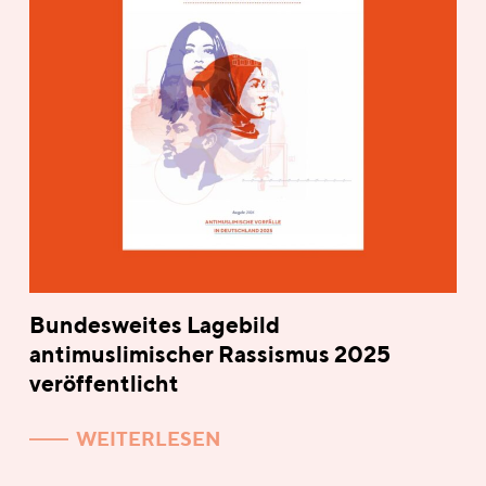
Bundesweites Lagebild
antimuslimischer Rassismus 2025
veröffentlicht
WEITERLESEN