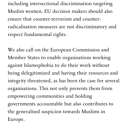
including intersectional discrimination targeting
Muslim women. EU decision makers should also
ensure that counter-terrorism and counter-
radicalisation measures are not discriminatory and
respect fundamental rights.
We also call on the European Commission and
Member States to enable organisations working
against Islamophobia to do their work without
being delegitimized and having their resources and
integrity threatened, as has been the case for several
organisations. This not only prevents them from
empowering communities and holding
governments accountable but also contributes to
the generalised suspicion towards Muslims in
Europe.